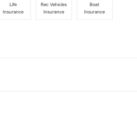
Life
Rec Vehicles
Boat
Insurance
Insurance
Insurance