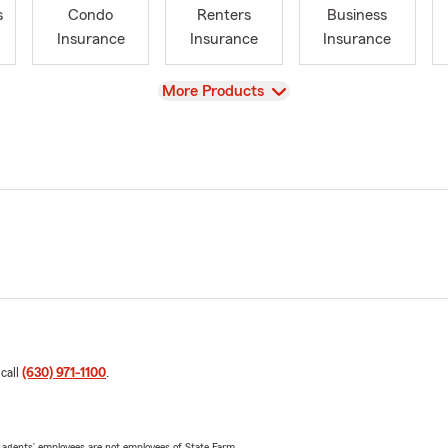
s
Condo
Renters
Business
Insurance
Insurance
Insurance
View
More Products
 call
(630) 971-1100
.
 agents’ employees are not employees of State Farm.