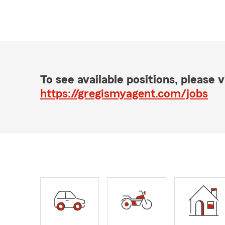
To see available positions, please vi
https://gregismyagent.com/jobs