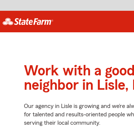
Work with a goo
neighbor in Lisle, 
Our agency in Lisle is growing and we’re al
for talented and results-oriented people w
serving their local community.