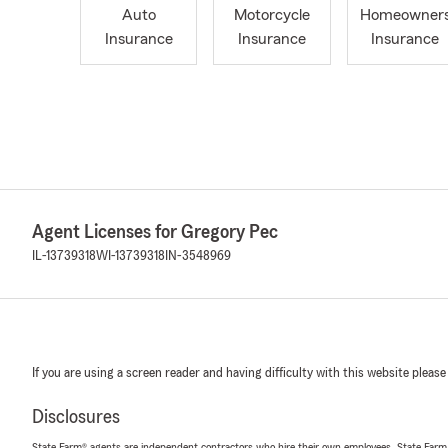
Auto
Motorcycle
Homeowner
Insurance
Insurance
Insurance
Agent Licenses for Gregory Pec
IL-13739318
WI-13739318
IN-3548969
If you are using a screen reader and having difficulty with this website please
Disclosures
State Farm® agents are independent contractors who hire their own employees. State Farm