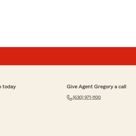
p today
Give Agent Gregory a call
(630) 971-1100