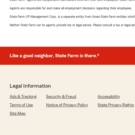
Agents are responsible for and make all employment decisions regarding their employees.
State Farm VP Management Corp. is a separate entity from those State Farm entities which p
Neither State Farm nor its agents provide tax or legal advice. Please consult a tax or legal 
Like a good neighbor, State Farm is there.®
Legal Information
Ads & Tracking
Security & Fraud
Accessibility
Terms of Use
Notice of Privacy Policy
State Privacy Rights
Site Map