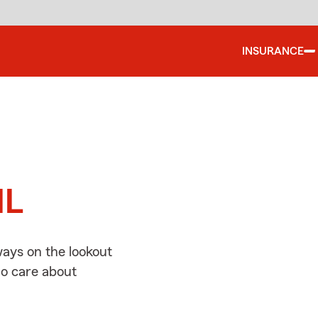
INSURANCE
d
IL
ways on the lookout
ho care about