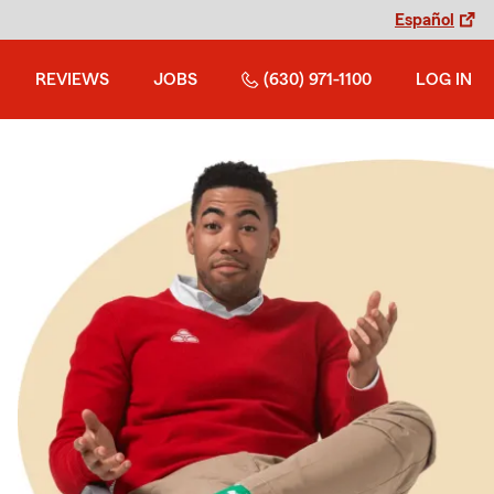
Español
REVIEWS
JOBS
(630) 971-1100
LOG IN