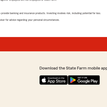
rovide banking and insurance products. Investing involves risk, including potential for loss.
advisor for advice regarding your personal circumstances.
Download the State Farm mobile ap